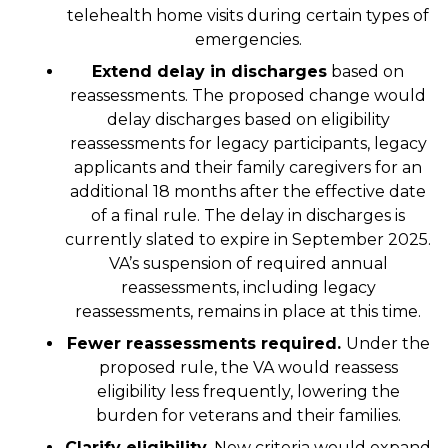
telehealth home visits during certain types of
emergencies.
Extend delay in discharges
based on
reassessments. The proposed change would
delay discharges based on eligibility
reassessments for legacy participants, legacy
applicants and their family caregivers for an
additional 18 months after the effective date
of a final rule. The delay in discharges is
currently slated to expire in September 2025.
VA’s suspension of required annual
reassessments, including legacy
reassessments, remains in place at this time.
Fewer reassessments required.
Under the
proposed rule, the VA would reassess
eligibility less frequently, lowering the
burden for veterans and their families.
Clarify eligibility.
New criteria would expand