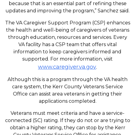
because that is an essential part of refining these
updates and improving the program,” Sanchez said.
The VA Caregiver Support Program (CSP) enhances
the health and well-being of caregivers of veterans
through education, resources and services. Every
VA facility has a CSP team that offers vital
information to keep caregivers informed and
supported. For more information, visit
www.caregiver.va.gov
.
Although this is a program through the VA health
care system, the Kerr County Veterans Service
Office can assist area veterans in getting their
applications completed.
Veterans must meet criteria and have a service-
connected (SC) rating. If they do not or are trying to
obtain a higher rating, they can stop by the Kerr
County Veterans Service Office for assistance.