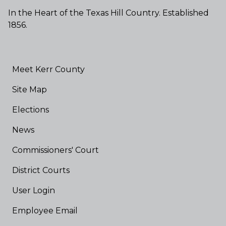
In the Heart of the Texas Hill Country. Established
1856.
Meet Kerr County
Site Map
Elections
News
Commissioners' Court
District Courts
User Login
Employee Email