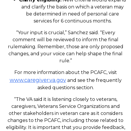
and clarify the basis on which a veteran may
be determined in need of personal care
services for 6 continuous months.
“Your input is crucial,” Sanchez said. “Every
comment will be reviewed to inform the final
rulemaking. Remember, those are only proposed
changes, and your voice can help shape the final
rule.”
For more information about the PCAFC, visit
www.caregiver.va.gov
and see the frequently
asked questions section.
“The VA said it is listening closely to veterans,
caregivers, Veterans Service Organizations and
other stakeholders in veteran care as it considers
changes to the PCAFC, including those related to
eligibility. It is important that you provide feedback,