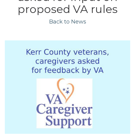
proposed VA rules
Back to News