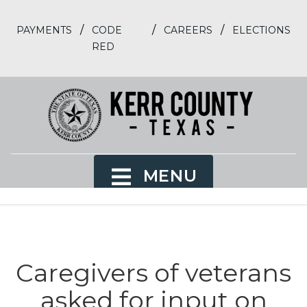
/
/
/
PAYMENTS
CODE
CAREERS
ELECTIONS
RED
MENU
Caregivers of veterans
asked for input on