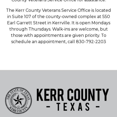
The Kerr County Veterans Service Office is located
in Suite 107 of the county-owned complex at 550
Earl Garrett Street in Kerrville. It is open Mondays
through Thursdays. Walk-ins are welcome, but
those with appointments are given priority. To
schedule an appointment, call 830-792-2203