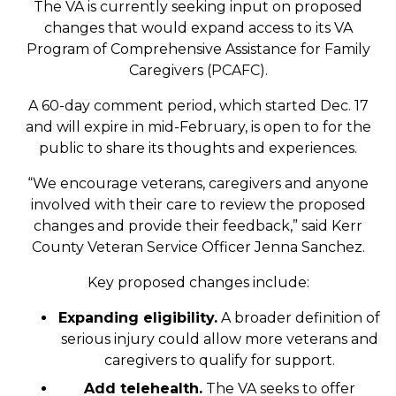
The VA is currently seeking input on proposed
changes that would expand access to its VA
Program of Comprehensive Assistance for Family
Caregivers (PCAFC).
A 60-day comment period, which started Dec. 17
and will expire in mid-February, is open to for the
public to share its thoughts and experiences.
“We encourage veterans, caregivers and anyone
involved with their care to review the proposed
changes and provide their feedback,” said Kerr
County Veteran Service Officer Jenna Sanchez.
Key proposed changes include:
Expanding eligibility.
A broader definition of
serious injury could allow more veterans and
caregivers to qualify for support.
Add telehealth.
The VA seeks to offer