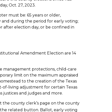
day, Oct. 27, 2023.
voter must be: 65 years or older,
y and during the period for early voting;
r after election day, or be confined in
nstitutional Amendment Election are 14
ife management protections, child-care
temporary limit on the maximum appraised
homestead to the creation of the Texas
of-living adjustment for certain Texas
as justices and judges and more.
isit the county clerk’s page on the county
the related button. Ballot, early voting