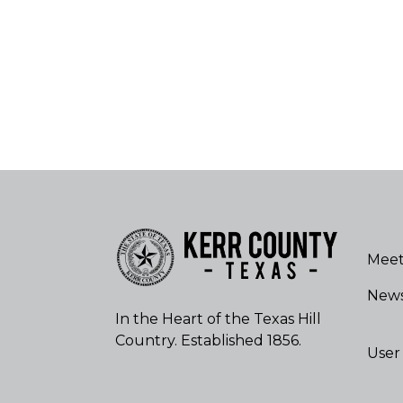
Meet
New
In the Heart of the Texas Hill
Country. Established 1856.
User