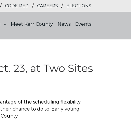
/
/
/
CODE RED
CAREERS
ELECTIONS
s
Meet Kerr County
News
Events
t. 23, at Two Sites
ntage of the scheduling flexibility
 their chance to do so. Early voting
 County.