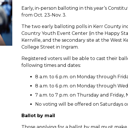
Early, in-person balloting in this year’s Const
from Oct. 23-Nov. 3.
The two early balloting polls in Kerr County in
Country Youth Event Center (in the Happy Sta
Kerrville, and the secondary site at the West
College Street in Ingram.
Registered voters will be able to cast their bal
following times and dates:
8 a.m. to 6 p.m. on Monday through Friday
8 a.m. to 6 p.m. on Monday through Wedn
7 a.m. to 7 p.m. on Thursday and Friday, N
No voting will be offered on Saturdays o
Ballot by mail
Those applying for a ballot by mail must make 