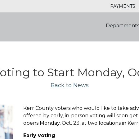
PAYMENTS
Department
oting to Start Monday, Oc
Back to News
Kerr County voters who would like to take adva
offered by early, in-person voting will soon get
opens Monday, Oct. 23, at two locations in Kerr
Early voting