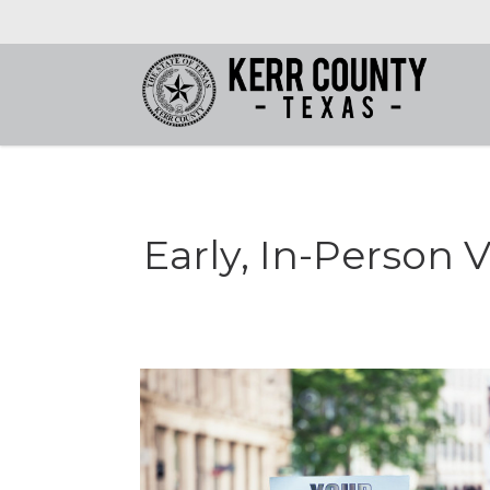
Early, In-Person V