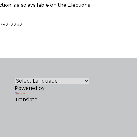
tion is also available on the Elections
-792-2242.
Powered by
Translate