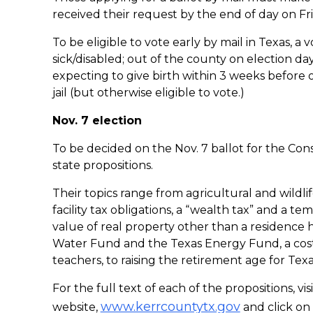
received their request by the end of day on Fri
To be eligible to vote early by mail in Texas, a 
sick/disabled; out of the county on election da
expecting to give birth within 3 weeks before o
jail (but otherwise eligible to vote.)
Nov. 7 election
To be decided on the Nov. 7 ballot for the Co
state propositions.
Their topics range from agricultural and wildl
facility tax obligations, a “wealth tax” and a 
value of real property other than a residence 
Water Fund and the Texas Energy Fund, a cost-
teachers, to raising the retirement age for Tex
For the full text of each of the propositions, v
www.kerrcountytx.gov
website,
and click on 