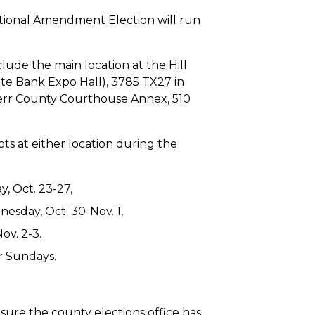
itutional Amendment Election will run
clude the main location at the Hill
te Bank Expo Hall), 3785 TX27 in
 Kerr County Courthouse Annex, 510
lots at either location during the
, Oct. 23-27,
esday, Oct. 30-Nov. 1,
ov. 2-3.
r Sundays.
sure the county elections office has