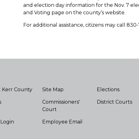
and election day information for the Nov. 7 elec
and Voting page on the county’s website.
For additional assistance, citizens may call 830
 Kerr County
Site Map
Elections
s
Commissioners'
District Courts
Court
 Login
Employee Email