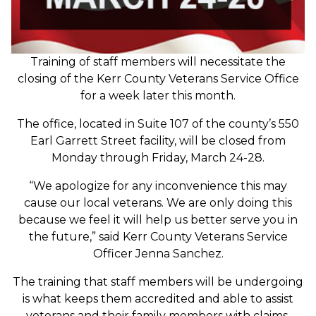
Training of staff members will necessitate the
closing of the Kerr County Veterans Service Office
for a week later this month.
The office, located in Suite 107 of the county’s 550
Earl Garrett Street facility, will be closed from
Monday through Friday, March 24-28.
“We apologize for any inconvenience this may
cause our local veterans. We are only doing this
because we feel it will help us better serve you in
the future,” said Kerr County Veterans Service
Officer Jenna Sanchez.
The training that staff members will be undergoing
is what keeps them accredited and able to assist
veterans and their family members with claims.