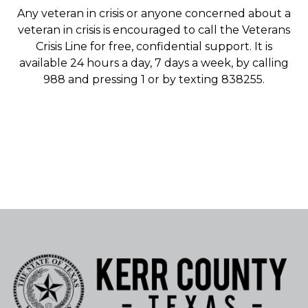
Any veteran in crisis or anyone concerned about a
veteran in crisis is encouraged to call the Veterans
Crisis Line for free, confidential support. It is
available 24 hours a day, 7 days a week, by calling
988 and pressing 1 or by texting 838255.