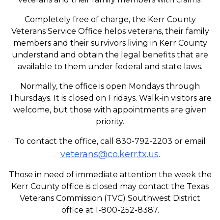
Completely free of charge, the Kerr County
Veterans Service Office helps veterans, their family
members and their survivors living in Kerr County
understand and obtain the legal benefits that are
available to them under federal and state laws.
Normally, the office is open Mondays through
Thursdays. It is closed on Fridays. Walk-in visitors are
welcome, but those with appointments are given
priority.
To contact the office, call 830-792-2203 or email
veterans@co.kerr.tx.us
.
Those in need of immediate attention the week the
Kerr County office is closed may contact the Texas
Veterans Commission (TVC) Southwest District
office at 1-800-252-8387.