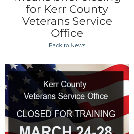
for Kerr County
Veterans Service
Office
Back to News