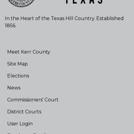
In the Heart of the Texas Hill Country. Established
1856.
Meet Kerr County
Site Map
Elections
News
Commissioners' Court
District Courts
User Login