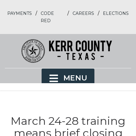
/
/
/
PAYMENTS
CODE
CAREERS
ELECTIONS
RED
MENU
March 24-28 training
means brief closing