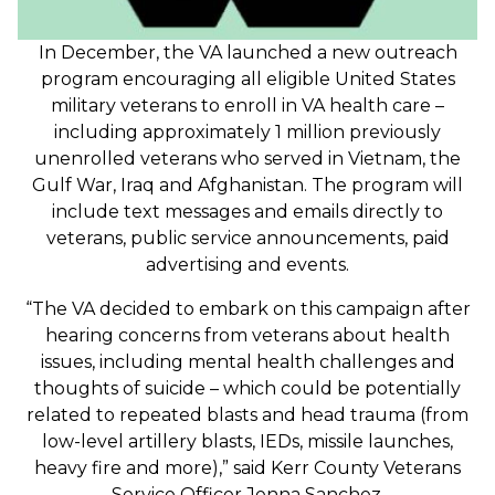
In December, the VA launched a new outreach
program encouraging all eligible United States
military veterans to enroll in VA health care –
including approximately 1 million previously
unenrolled veterans who served in Vietnam, the
Gulf War, Iraq and Afghanistan. The program will
include text messages and emails directly to
veterans, public service announcements, paid
advertising and events.
“The VA decided to embark on this campaign after
hearing concerns from veterans about health
issues, including mental health challenges and
thoughts of suicide – which could be potentially
related to repeated blasts and head trauma (from
low-level artillery blasts, IEDs, missile launches,
heavy fire and more),” said Kerr County Veterans
Service Officer Jenna Sanchez.