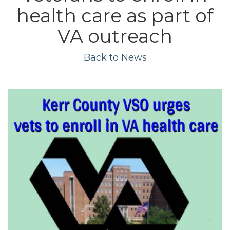
health care as part of
VA outreach
Back to News