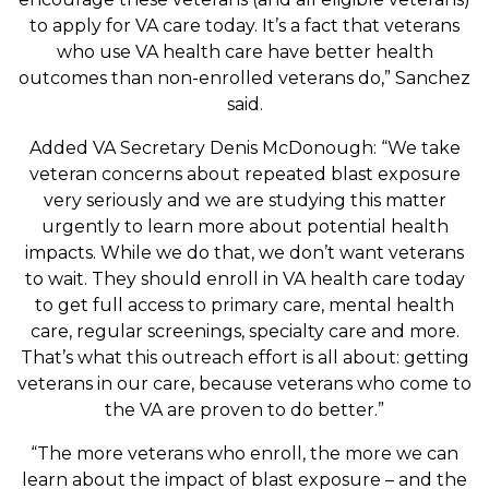
to apply for VA care today. It’s a fact that veterans
who use VA health care have better health
outcomes than non-enrolled veterans do,” Sanchez
said.
Added VA Secretary Denis McDonough: “We take
veteran concerns about repeated blast exposure
very seriously and we are studying this matter
urgently to learn more about potential health
impacts. While we do that, we don’t want veterans
to wait. They should enroll in VA health care today
to get full access to primary care, mental health
care, regular screenings, specialty care and more.
That’s what this outreach effort is all about: getting
veterans in our care, because veterans who come to
the VA are proven to do better.”
“The more veterans who enroll, the more we can
learn about the impact of blast exposure – and the