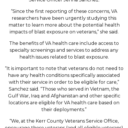
“Since the first reporting of these concerns, VA
researchers have been urgently studying this
matter to learn more about the potential health
impacts of blast exposure on veterans,” she said.
The benefits of VA health care include access to
specialty screenings and services to address any
health issues related to blast exposure.
“It is important to note that veterans do not need to
have any health conditions specifically associated
with their service in order to be eligible for care,”
Sanchez said. “Those who served in Vietnam, the
Gulf War, Iraq and Afghanistan and other specific
locations are eligible for VA health care based on
their deployments.”
“We, at the Kerr County Veterans Service Office,
encourage these veterans (and all eligible veterans)