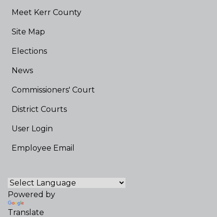
Meet Kerr County
Site Map
Elections
News
Commissioners' Court
District Courts
User Login
Employee Email
Powered by
Translate