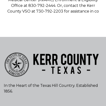
Office at 830-792-2444. Or, contact the Kerr
County VSO at 730-792-2203 for assistance in co
In the Heart of the Texas Hill Country. Established
1856.