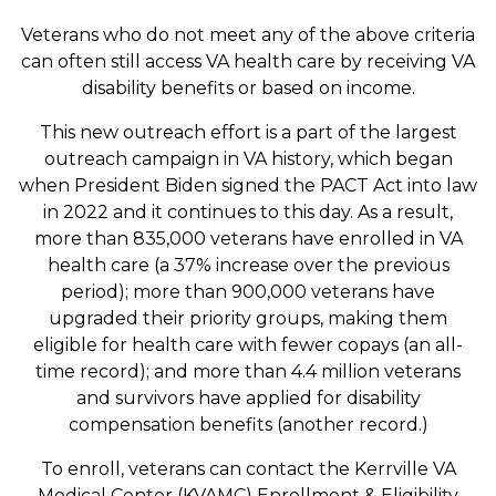
Veterans who do not meet any of the above criteria
can often still access VA health care by receiving VA
disability benefits or based on income.
This new outreach effort is a part of the largest
outreach campaign in VA history, which began
when President Biden signed the PACT Act into law
in 2022 and it continues to this day. As a result,
more than 835,000 veterans have enrolled in VA
health care (a 37% increase over the previous
period); more than 900,000 veterans have
upgraded their priority groups, making them
eligible for health care with fewer copays (an all-
time record); and more than 4.4 million veterans
and survivors have applied for disability
compensation benefits (another record.)
To enroll, veterans can contact the Kerrville VA
Medical Center (KVAMC) Enrollment & Eligibility