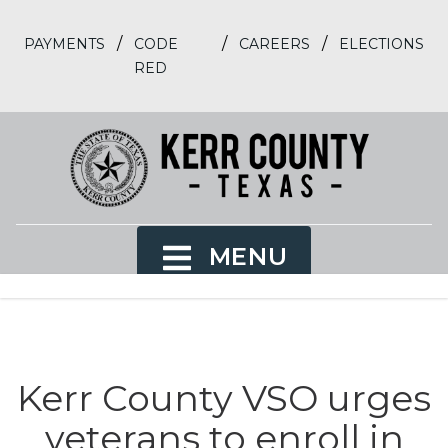
/
/
/
PAYMENTS
CODE
CAREERS
ELECTIONS
RED
MENU
Kerr County VSO urges
veterans to enroll in