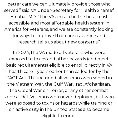
better care we can ultimately provide those who
served,” said VA Under-Secretary for Health Shereef
Elnahal, MD. “The VA aims to be the best, most
accessible and most affordable health system in
America for veterans, and we are constantly looking
for ways to improve that care as science and
research tells us about new concerns.”
In 2024, the VA made all veterans who were
exposed to toxins and other hazards (and meet
basic requirements) eligible to enroll directly in VA
health care – years earlier than called for by the
PACT Act. This included all veterans who served in
the Vietnam War, the Gulf War, Iraq, Afghanistan,
the Global War on Terror, or any other combat
zone at 9/11. Veterans who never deployed, but who
were exposed to toxins or hazards while training or
on active duty in the United States also became
eligible to enroll.