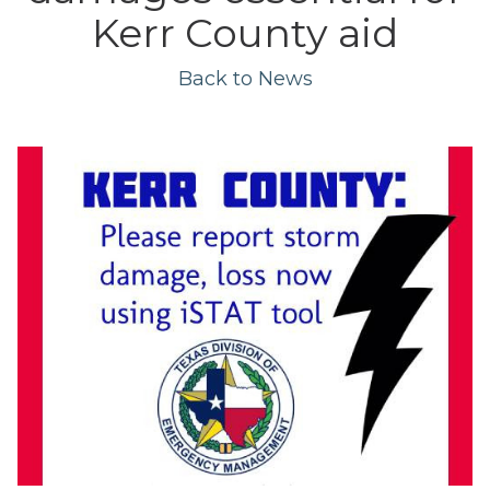
Kerr County aid
Back to News