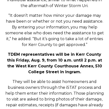
the aftermath of Winter Storm Uri.
“It doesn’t matter how minor your damage may
have been or whether or not you need assistance.
By entering your information, you may help
someone else who does need the assistance to get
it,” he added. “But it’s going to take a lot of entries
for Kerr County to get approved.”
TDEM representatives will be in Kerr County
this Friday, Aug. 9, from 10 a.m. until 2 p.m. at
the West Kerr County Courthouse Annex, 510
College Street in Ingram.
They will be able to assist homeowners and
business owners through the iSTAT process and
help them enter their information. Those planning
to visit are asked to bring photos of their damage,
repair estimates, receipts (if damages have already