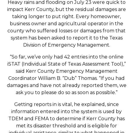
Heavy rains and flooding on July 23 were quick to
impact Kerr County, but the residual damages are
taking longer to put right. Every homeowner,
business owner and agricultural operator in the
county who suffered losses or damages from that
system has been asked to report it to the Texas
Division of Emergency Management.
“So far, we’ve only had 42 entries into the online
iSTAT (Individual State of Texas Assessment Tool),”
said Kerr County Emergency Management
Coordinator William B. “Dub” Thomas. “If you had
damages and have not already reported them, we
ask you to please do so as soon as possible.”
Getting reports in is vital, he explained, since
information entered into the system is used by
TDEM and FEMA to determine if Kerr County has
met its disaster threshold and is eligible for
individual assistance, similar to what happened in