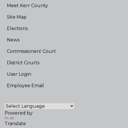
Meet Kerr County
Site Map
Elections
News
Commissioners' Court
District Courts
User Login
Employee Email
Powered by
Translate