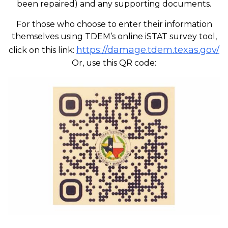
been repaired) and any supporting documents.
For those who choose to enter their information
themselves using TDEM’s online iSTAT survey tool,
https://damage.tdem.texas.gov/
click on this link:
Or, use this QR code: