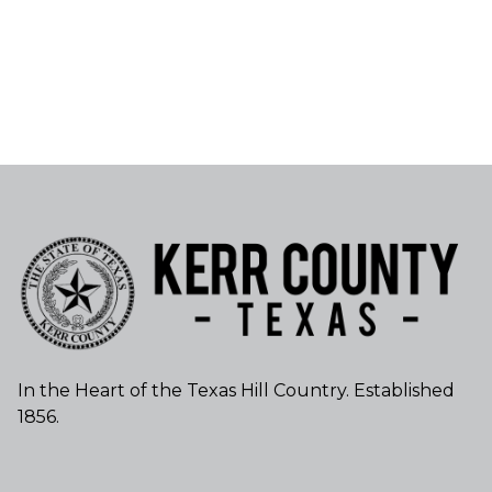
In the Heart of the Texas Hill Country. Established
1856.