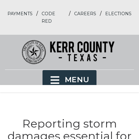
/
/
/
PAYMENTS
CODE
CAREERS
ELECTIONS
RED
MENU
Reporting storm
damages essential for